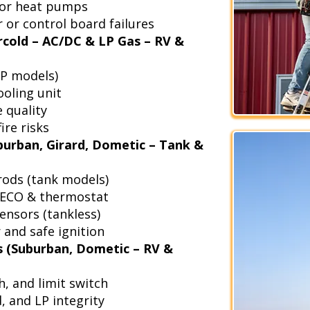
 for heat pumps
 or control board failures
rcold – AC/DC & LP Gas – RV &
LP models)
ooling unit
e quality
ire risks
urban, Girard, Dometic – Tank &
rods (tank models)
, ECO & thermostat
ensors (tankless)
r and safe ignition
 (Suburban, Dometic – RV &
h, and limit switch
, and LP integrity