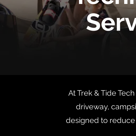
Serv
At Trek & Tide Tech 
driveway, campsi
designed to reduce