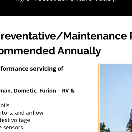
Preventative/Maintenance
commended Annually
rformance servicing of
eman, Dometic, Furion – RV &
oils
itors, and airflow
test voltage
e sensors