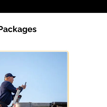
 Packages