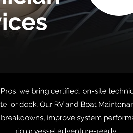
ices
Pros, we bring certified, on-site techni
te, or dock. Our RV and Boat Mainten
 breakdowns, improve system perform
rig or vessel adventure-ready.