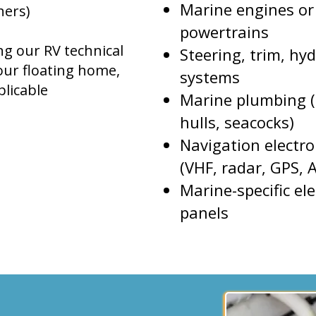
Marine engines or
hers)
powertrains
ng our RV technical
Steering, trim, hyd
your floating home,
systems
licable
Marine plumbing (
hulls, seacocks)
Navigation electro
(VHF, radar, GPS, A
Marine-specific ele
panels