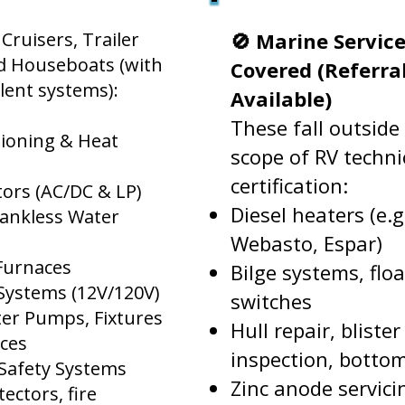
Cruisers, Trailer
🚫 Marine Servic
d Houseboats (with
Covered (Referra
lent systems):
Available)
These fall outside
tioning & Heat
scope of RV techni
certification:
tors (AC/DC & LP)
Diesel heaters (e.g
ankless Water
Webasto, Espar)
Furnaces
Bilge systems, floa
l Systems (12V/120V)
switches
er Pumps, Fixtures
Hull repair, blister
ces
inspection, botto
Safety Systems
Zinc anode servici
ectors, fire