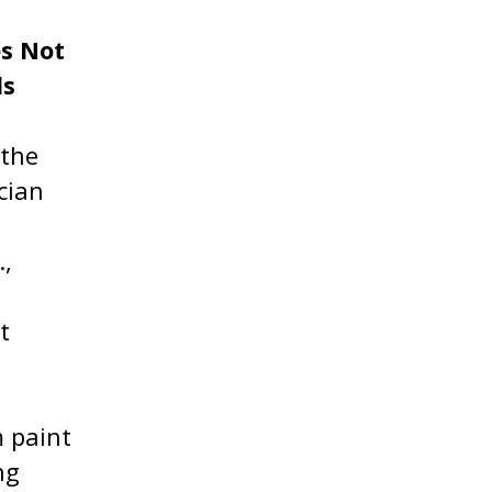
es Not
ls
 the
cian
.,
t
m paint
ng