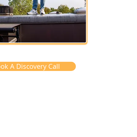
ok A Discovery Call