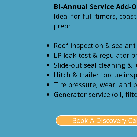
Bi-Annual Service Add-
Ideal for full-timers, coas
prep:
Roof inspection & sealant
LP leak test & regulator p
Slide-out seal cleaning & 
Hitch & trailer torque ins
Tire pressure, wear, and 
Generator service (oil, filt
Book A Discovery Cal