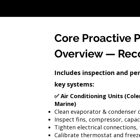
Core Proactive 
Overview — Re
Includes inspection and pe
key systems:
✅ Air Conditioning Units (Col
Marine)
Clean evaporator & condenser c
Inspect fins, compressor, capac
Tighten electrical connections, 
Calibrate thermostat and freez