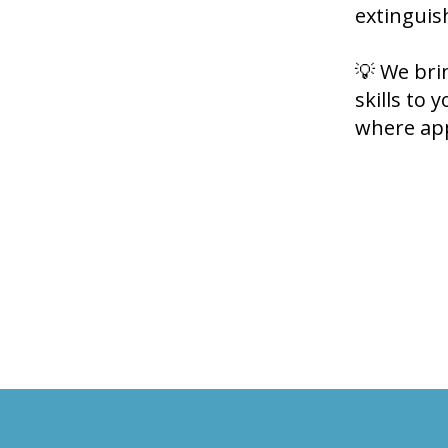
extinguis
💡 We bri
skills to 
where app