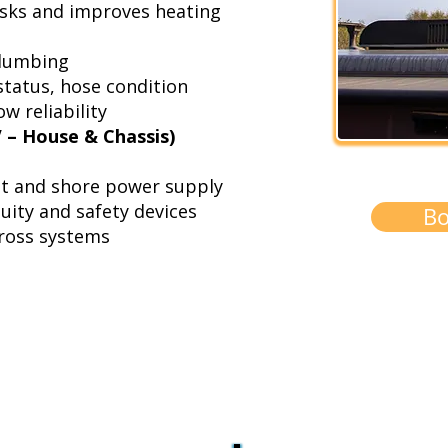
isks and improves heating
plumbing
status, hose condition
w reliability
V – House & Chassis)
ut and shore power supply
nuity and safety devices
Bo
cross systems