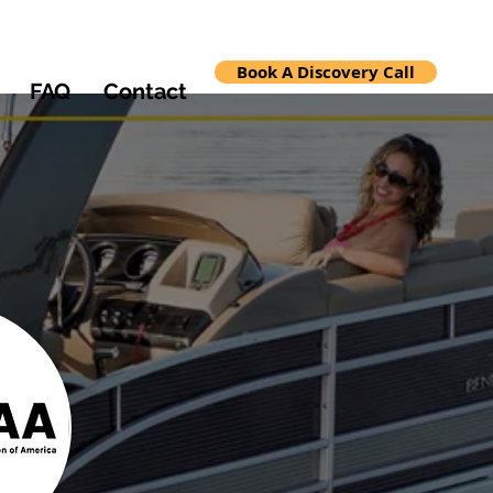
Book A Discovery Call
FAQ
Contact