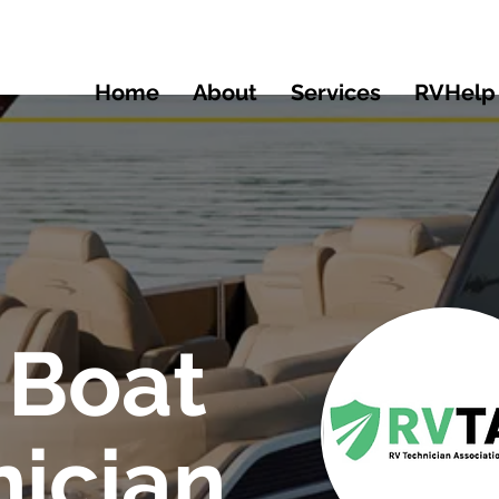
Home
About
Services
RVHelp
 Boat
ician