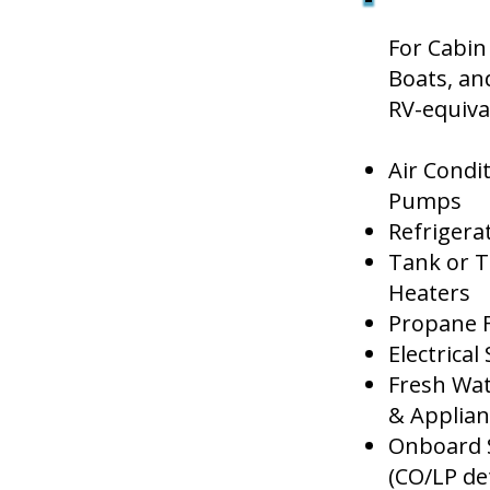
For Cabin 
Boats, an
RV-equiva
Air Condi
Pumps
Refrigera
Tank or T
Heaters
Propane 
Electrica
Fresh Wat
& Applian
Onboard 
(CO/LP det