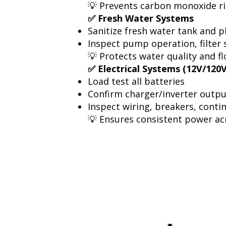
💡 Prevents carbon monoxide r
✅ Fresh Water Systems
Sanitize fresh water tank and 
Inspect pump operation, filter 
💡 Protects water quality and flo
✅ Electrical Systems (12V/120
Load test all batteries
Confirm charger/inverter outp
Inspect wiring, breakers, conti
💡 Ensures consistent power a