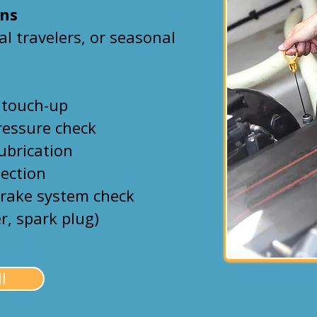
Ons
tal travelers, or seasonal
 touch-up
ressure check
lubrication
pection
brake system check
er, spark plug)
l