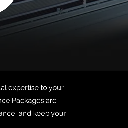
cal expertise to your
ance Packages are
ance, and keep your