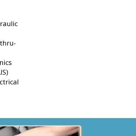
raulic
thru-
nics
IS)
ctrical