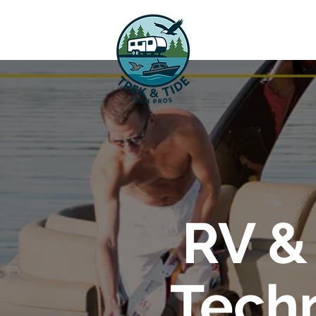
RV &
Techn