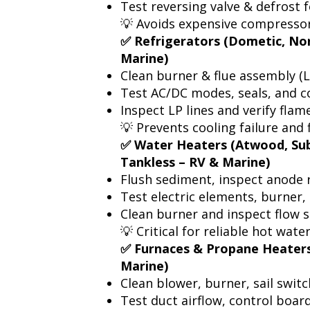
Test reversing valve & defrost
💡 Avoids expensive compressor
✅ Refrigerators (Dometic, No
Marine)
Clean burner & flue assembly (
Test AC/DC modes, seals, and c
Inspect LP lines and verify flam
💡 Prevents cooling failure and f
✅ Water Heaters (Atwood, Sub
Tankless – RV & Marine)
Flush sediment, inspect anode 
Test electric elements, burner
Clean burner and inspect flow s
💡 Critical for reliable hot wate
✅ Furnaces & Propane Heaters
Marine)
Clean blower, burner, sail switc
Test duct airflow, control board